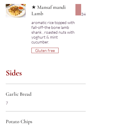
★ Mansaf mandi
Lamb
34
aromatic rice topped with
fall-off-the bone lamb
shank , roasted nuts with
yoghurt & mint
cucumber.
Gluten free
Sides
Garlic Bread
7
Potato Chips