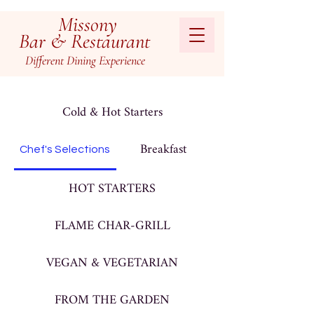
Missony
Bar & Restaurant
Different
Dining
Experienc
e
Cold & Hot Starters
Breakfast
Chef's Selections
HOT STARTERS
FLAME CHAR-GRILL
VEGAN & VEGETARIAN
FROM THE GARDEN