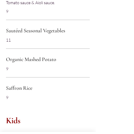
Tomato sauce & Aioli sauce.
9
Sautéed Seasonal Vegetables
11
Organic Mashed Potato
9
Saffron Rice
9
Kids