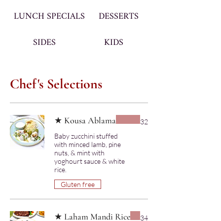
LUNCH SPECIALS
DESSERTS
SIDES
KIDS
Chef's Selections
★ Kousa Ablama
32
Baby zucchini stuffed
with minced lamb, pine
nuts, & mint with
yoghourt sauce & white
rice.
Gluten free
★ Laham Mandi Rice
34