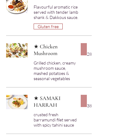
Flavourful aromatic rice
served with tender lamb
shank & Dakkous sauce.
Gluten free
★ Chicken
Mushroom
28
Grilled chicken, creamy
mushroom sauce,
mashed potatoes &
★ SAMAKI
HARRAH
38
crusted fresh
barramundi filet served
with spicy tahini sauce