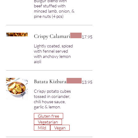
Bulgur blend with
beef stuffed with
minced lamb, onion, &
Crispy Calamari
17.95
Lightly coated, spiced
with fennel served
with anchovy lemon
Batata Kizbara
13.95
Crispy potato cubes
tossed in coriander,
chili house sauce,
garlic & lemon.
Gluten free
Vegetarian
Mild
Vegan