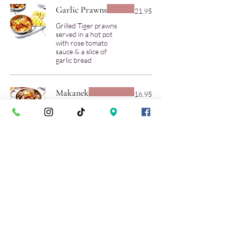
Garlic Prawns
21.95
Grilled Tiger prawns
served in a hot pot
with rose tomato
sauce & a slice of
garlic bread
Makanek
16.95
Sauteed Lebanese
lamb sausage, butter,
lemon, pomegranate
& Molasses sauce.
Gluten free
Mild
Sambousek
(Cheese or Lamb)
14.95
Fried hand-made