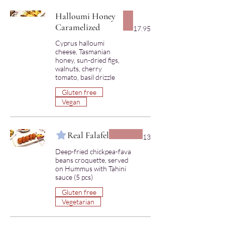
Halloumi Honey
Caramelized
17.95
Cyprus halloumi
cheese, Tasmanian
honey, sun-dried figs,
walnuts, cherry
Gluten free
Vegan
Real Falafel
13
Deep-fried chickpea-fava
beans croquette, served
on Hummus with Tahini
Gluten free
Vegetarian