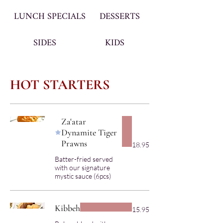
LUNCH SPECIALS
DESSERTS
SIDES
KIDS
HOT STARTERS
Za'atar
Dynamite Tiger
Prawns
18.95
Batter-fried served
with our signature
Kibbeh
15.95