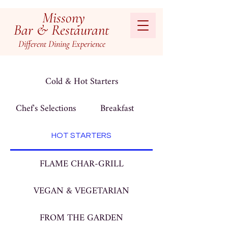
Missony
Bar & Restaurant
Different
Dining
Experienc
e
Cold & Hot Starters
Chef's Selections
Breakfast
HOT STARTERS
FLAME CHAR-GRILL
VEGAN & VEGETARIAN
FROM THE GARDEN